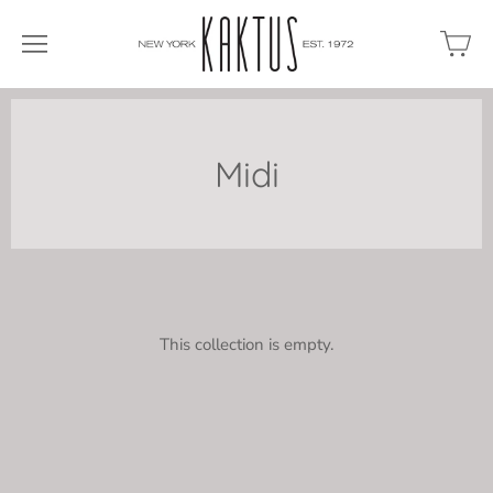
Midi
This collection is empty.