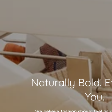
Naturally Bold. E
You.
We believe fashion should feel as g