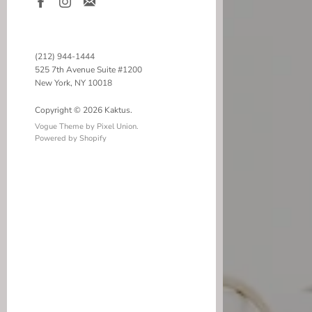
(212) 944-1444
525 7th Avenue Suite #1200
New York, NY 10018
Copyright © 2026 Kaktus.
Vogue Theme by Pixel Union
.
Powered by Shopify