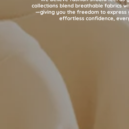
collections blend breathable fabrics w
—giving you the freedom to express y
effortless confidence, ever