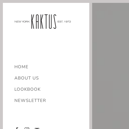
HOME
ABOUT US
LOOKBOOK
NEWSLETTER