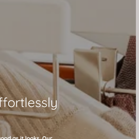
ffortlessly
ood as it looks. Our