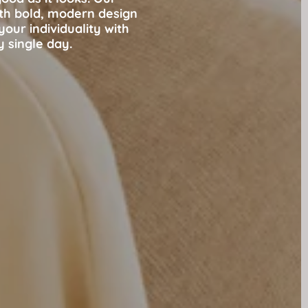
ith bold, modern design
our individuality with
y single day.