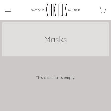
Masks
This collection is empty.