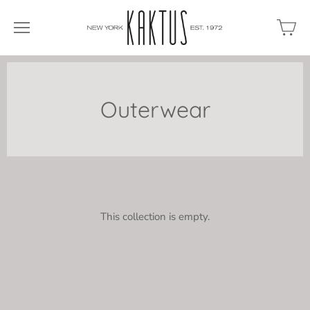
Outerwear
This collection is empty.